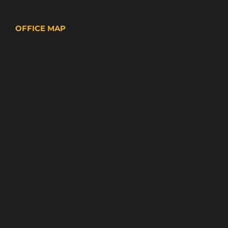
OFFICE MAP