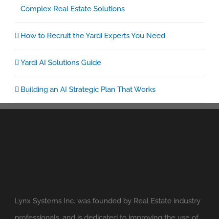
Complex Real Estate Solutions
How to Recruit the Yardi Experts You Need
Yardi AI Solutions Guide
Building an AI Strategic Plan That Works
Lynx Systems Inc. was founded by Real Estate industry
professionals, and is dedicated to improving the use of