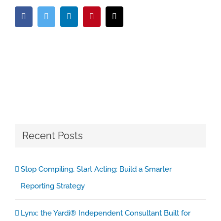
Facebook
Twitter
LinkedIn
Pinterest
Email
Recent Posts
Stop Compiling, Start Acting: Build a Smarter
Reporting Strategy
Lynx: the Yardi® Independent Consultant Built for