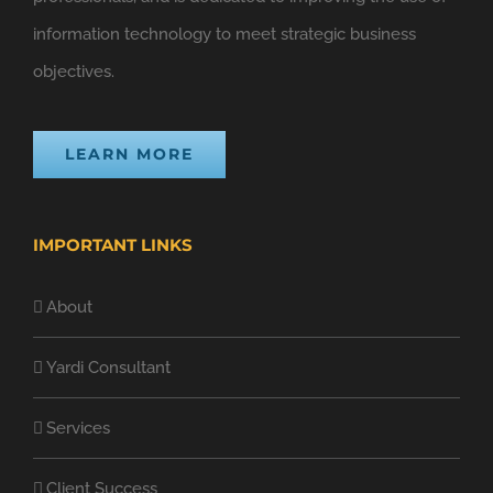
information technology to meet strategic business
objectives.
LEARN MORE
IMPORTANT LINKS
About
Yardi Consultant
Services
Client Success