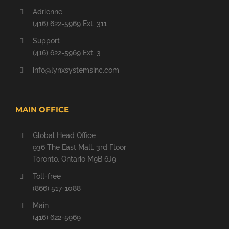
Adrienne
(416) 622-5969 Ext. 311
Support
(416) 622-5969 Ext. 3
info@lynxsystemsinc.com
MAIN OFFICE
Global Head Office
936 The East Mall, 3rd Floor
Toronto, Ontario M9B 6J9
Toll-free
(866) 517-1088
Main
(416) 622-5969