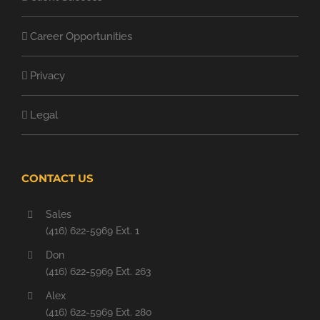
Career Opportunities
Privacy
Legal
CONTACT US
Sales
(416) 622-5969 Ext. 1
Don
(416) 622-5969 Ext. 263
Alex
(416) 622-5969 Ext. 280