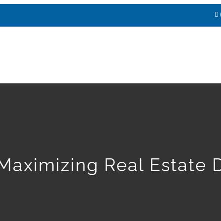
HOME
ABOUT
SERVICES
E
Maximizing Real Estate 