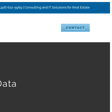
(416) 622-5969 | Consulting and IT Solutions for Real Estate
VENTS
BLOG
CAREERS
CONTACT
Data