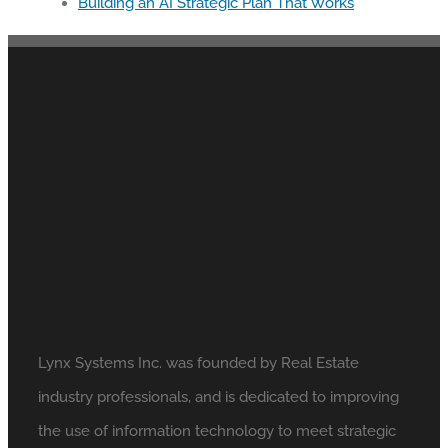
Building an AI Strategic Plan That Works
Lynx Systems Inc. was founded by Real Estate
industry professionals, and is dedicated to improving
the use of information technology to meet strategic