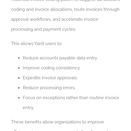
coding and invoice allocations, route invoices through
approval workflows, and accelerate invoice
processing and payment cycles.
This allows Yardi users to:
Reduce accounts payable data entry.
Improve coding consistency.
Expedite invoice approvals.
Reduce processing errors.
Focus on exceptions rather than routine invoice
entry.
These benefits allow organizations to improve