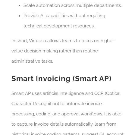
Scale automation across multiple departments.
Provide AI capabilities without requiring
technical development resources.
In short, Virtuoso allows teams to focus on higher-
value decision making rather than routine
administrative tasks.
Smart Invoicing (Smart AP)
Smart AP uses artificial intelligence and OCR (Optical
Character Recognition) to automate invoice
processing, coding, and approval workflows. It is able
to capture invoice details automatically, learn from
historical invoice coding patterns, suggest GL account