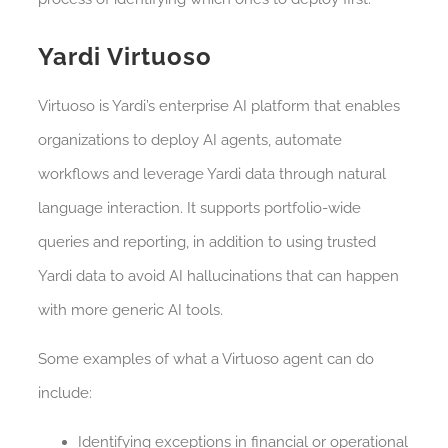
Yardi Virtuoso
Virtuoso is Yardi’s enterprise AI platform that enables
organizations to deploy AI agents, automate
workflows and leverage Yardi data through natural
language interaction. It supports portfolio-wide
queries and reporting, in addition to using trusted
Yardi data to avoid AI hallucinations that can happen
with more generic AI tools.
Some examples of what a Virtuoso agent can do
include:
Identifying exceptions in financial or operational