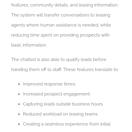
features, community details, and leasing information.
The system will transfer conversations to leasing
agents where human assistance is needed, while
reducing time spent on providing prospects with
basic information.
The chatbot is also able to qualify leads before
handing them off to staff. These features translate to:
Improved response times.
Increased prospect engagement.
Capturing leads outside business hours.
Reduced workload on leasing teams.
Creating a seamless experience from initial