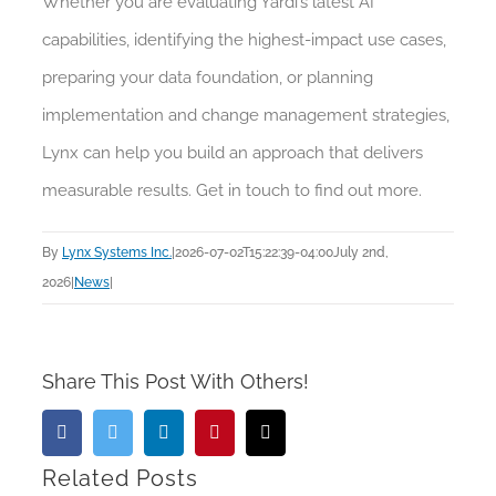
Whether you are evaluating Yardi’s latest AI
capabilities, identifying the highest-impact use cases,
preparing your data foundation, or planning
implementation and change management strategies,
Lynx can help you build an approach that delivers
measurable results. Get in touch to find out more.
By
Lynx Systems Inc.
|
2026-07-02T15:22:39-04:00
July 2nd,
2026
|
News
|
Share This Post With Others!
Facebook
Twitter
LinkedIn
Pinterest
Email
Related Posts