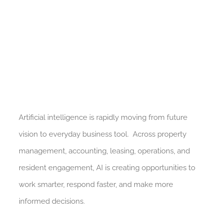
Artificial intelligence is rapidly moving from future
vision to everyday business tool. Across property
management, accounting, leasing, operations, and
resident engagement, AI is creating opportunities to
work smarter, respond faster, and make more
informed decisions.