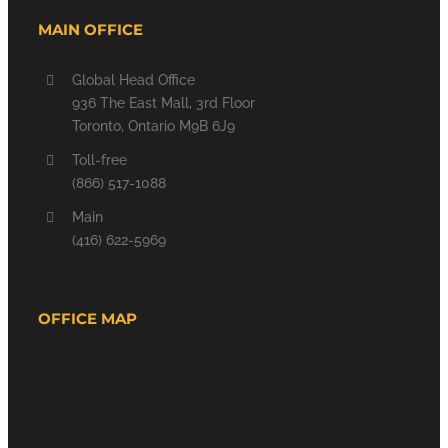
MAIN OFFICE
Global Head Office
936 The East Mall, 3rd Floor
Toronto, Ontario M9B 6J9
Toll-free
(866) 517-1088
Main
(416) 622-5969
OFFICE MAP