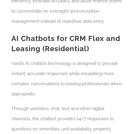
efficiency, increase accuracy, and allow finance teams
to concentrate on oversight and exception
management instead of repetitive data entry.
AI Chatbots for CRM Flex and
Leasing (Residential)
Yardi’s AI chatbot technology is designed to provide
instant, accurate responses while escalating more
complex conversations to leasing professionals when
appropriate.
Through websites, chat, text and other digital
channels, the chatbot provides 24/7 responses to
questions on amenities, unit availability, property