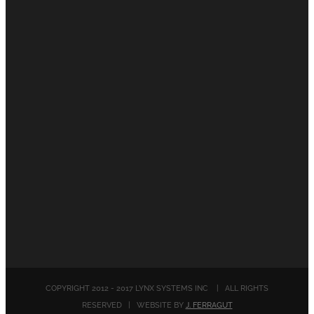
COPYRIGHT 2012 - 2017 LYNX SYSTEMS INC | ALL RIGHTS
RESERVED | WEBSITE BY
J. FERRAGUT