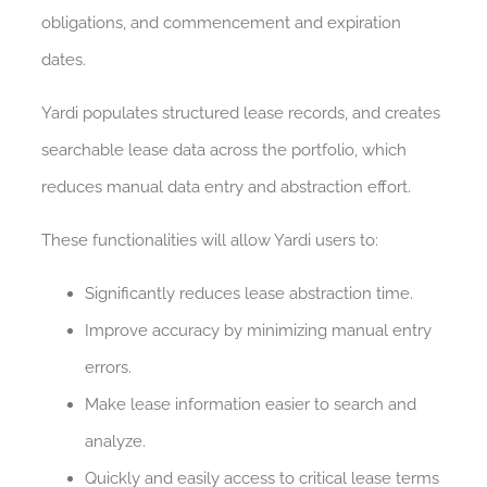
obligations, and commencement and expiration
dates.
Yardi populates structured lease records, and creates
searchable lease data across the portfolio, which
reduces manual data entry and abstraction effort.
These functionalities will allow Yardi users to:
Significantly reduces lease abstraction time.
Improve accuracy by minimizing manual entry
errors.
Make lease information easier to search and
analyze.
Quickly and easily access to critical lease terms