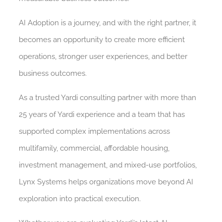
AI Adoption is a journey, and with the right partner, it
becomes an opportunity to create more efficient
operations, stronger user experiences, and better
business outcomes.
As a trusted Yardi consulting partner with more than
25 years of Yardi experience and a team that has
supported complex implementations across
multifamily, commercial, affordable housing,
investment management, and mixed-use portfolios,
Lynx Systems helps organizations move beyond AI
exploration into practical execution.