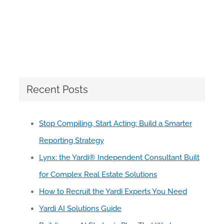
Recent Posts
Stop Compiling, Start Acting: Build a Smarter
Reporting Strategy
Lynx: the Yardi® Independent Consultant Built
for Complex Real Estate Solutions
How to Recruit the Yardi Experts You Need
Yardi AI Solutions Guide