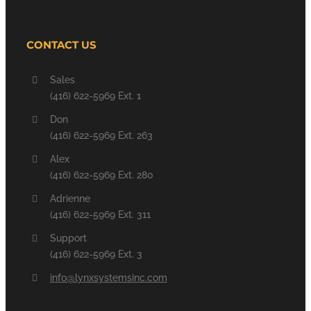
CONTACT US
Sales
(416) 622-5969 Ext. 1
Don
(416) 622-5969 Ext. 263
Alex
(416) 622-5969 Ext. 280
Adrienne
(416) 622-5969 Ext. 311
Support
(416) 622-5969 Ext. 3
info@lynxsystemsinc.com