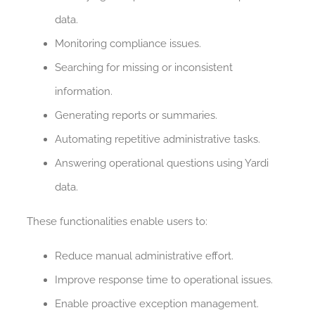
data.
Monitoring compliance issues.
Searching for missing or inconsistent
information.
Generating reports or summaries.
Automating repetitive administrative tasks.
Answering operational questions using Yardi
data.
These functionalities enable users to:
Reduce manual administrative effort.
Improve response time to operational issues.
Enable proactive exception management.