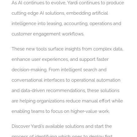
As AI continues to evolve, Yardi continues to produce
cutting edge AI solutions, embedding artificial
intelligence into leasing, accounting, operations and
customer engagement workflows.
These new tools surface insights from complex data,
enhance user experiences, and support faster
decision-making. From intelligent search and
conversational interfaces to operational automation
and data-driven recommendations, these solutions
are helping organizations reduce manual effort while
enabling teams to focus on higher-value work.
Discover Yardi’s available solutions and start the
process of identifying which ones to deploy first.