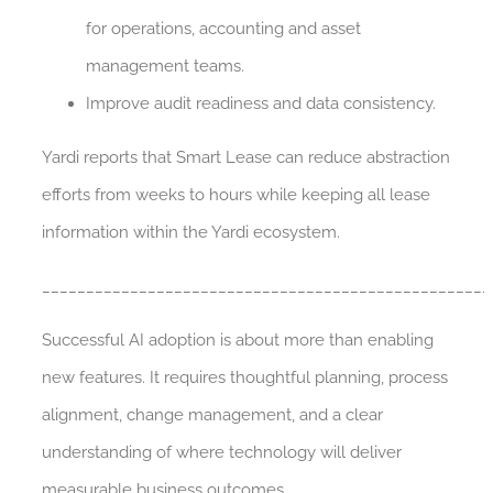
for operations, accounting and asset
management teams.
Improve audit readiness and data consistency.
Yardi reports that Smart Lease can reduce abstraction
efforts from weeks to hours while keeping all lease
information within the Yardi ecosystem.
___________________________________________________
Successful AI adoption is about more than enabling
new features. It requires thoughtful planning, process
alignment, change management, and a clear
understanding of where technology will deliver
measurable business outcomes.