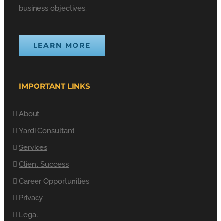
business objectives.
LEARN MORE
IMPORTANT LINKS
About
Yardi Consultant
Services
Client Success
Career Opportunities
Privacy
Legal