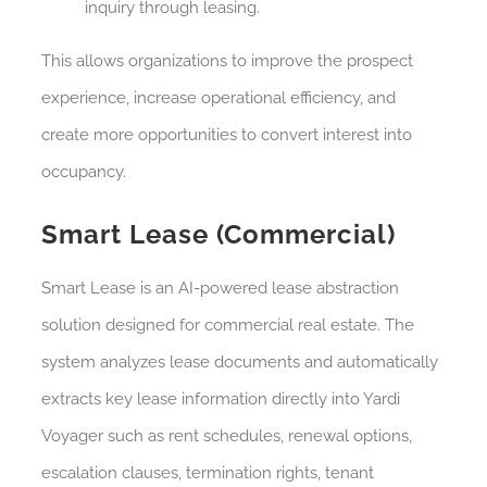
inquiry through leasing.
This allows organizations to improve the prospect
experience, increase operational efficiency, and
create more opportunities to convert interest into
occupancy.
Smart Lease (Commercial)
Smart Lease is an AI-powered lease abstraction
solution designed for commercial real estate. The
system analyzes lease documents and automatically
extracts key lease information directly into Yardi
Voyager such as rent schedules, renewal options,
escalation clauses, termination rights, tenant