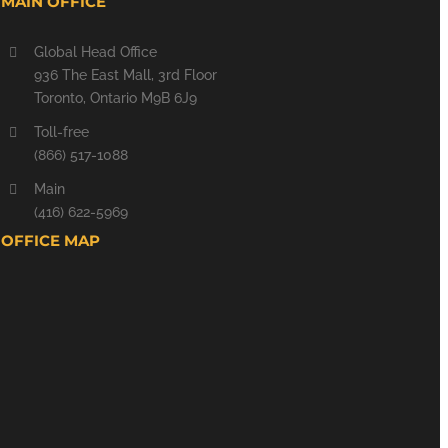
MAIN OFFICE
Global Head Office
936 The East Mall, 3rd Floor
Toronto, Ontario M9B 6J9
Toll-free
(866) 517-1088
Main
(416) 622-5969
OFFICE MAP