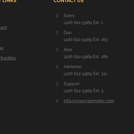
 LINKS
CONTACT US
Sales
(416) 622-5969 Ext. 1
tant
Don
(416) 622-5969 Ext. 263
ss
Alex
(416) 622-5969 Ext. 280
tunities
Adrienne
(416) 622-5969 Ext. 311
Support
(416) 622-5969 Ext. 3
info@lynxsystemsinc.com