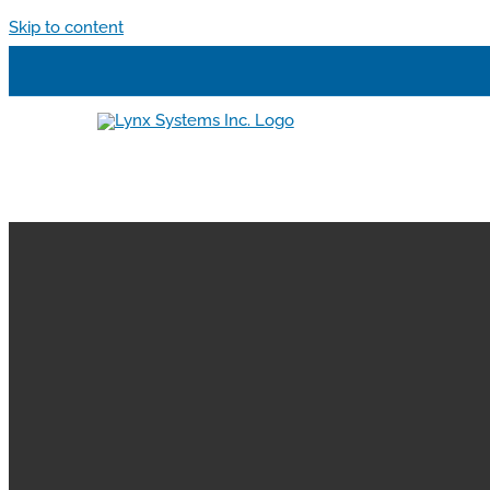
Skip to content