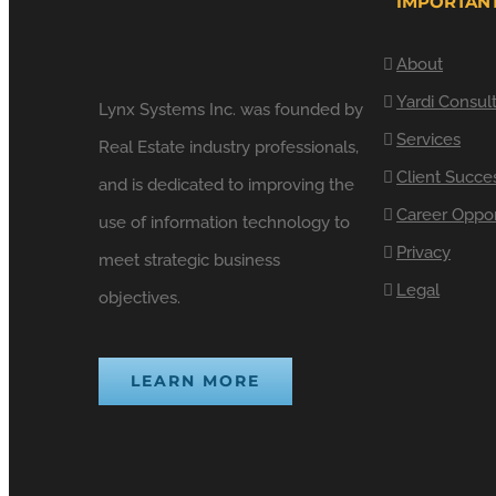
IMPORTANT
About
Yardi Consul
Lynx Systems Inc. was founded by
Services
Real Estate industry professionals,
Client Succe
and is dedicated to improving the
Career Oppor
use of information technology to
Privacy
meet strategic business
Legal
objectives.
LEARN MORE