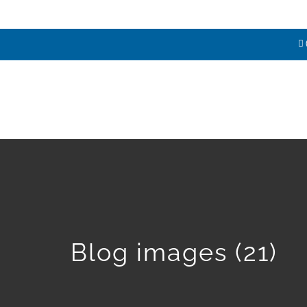
HOME
ABOUT
SERVICES
E
Blog images (21)