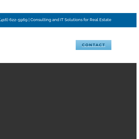
(416) 622-5969 | Consulting and IT Solutions for Real Estate
VENTS
BLOG
CAREERS
CONTACT