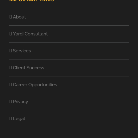
About
Yardi Consultant
Services
Client Success
Career Opportunities
Privacy
Legal