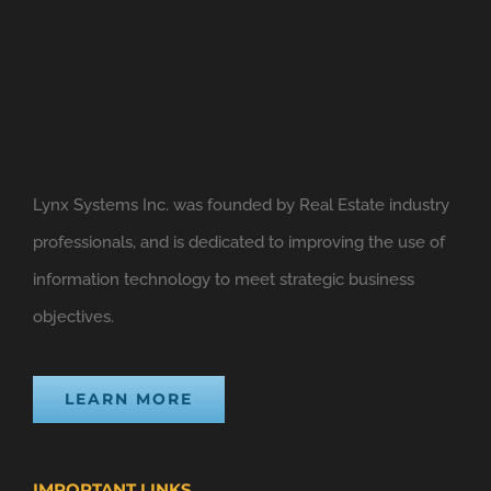
Lynx Systems Inc. was founded by Real Estate industry
professionals, and is dedicated to improving the use of
information technology to meet strategic business
objectives.
LEARN MORE
IMPORTANT LINKS