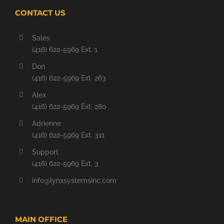
CONTACT US
Sales
(416) 622-5969 Ext. 1
Don
(416) 622-5969 Ext. 263
Alex
(416) 622-5969 Ext. 280
Adrienne
(416) 622-5969 Ext. 311
Support
(416) 622-5969 Ext. 3
info@lynxsystemsinc.com
MAIN OFFICE