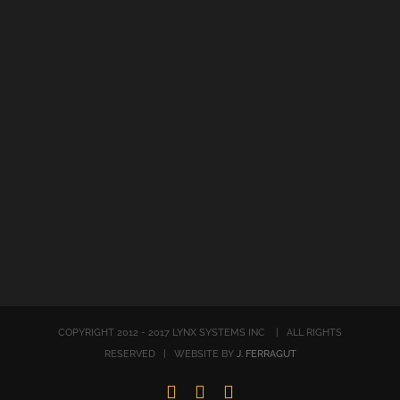
COPYRIGHT 2012 - 2017 LYNX SYSTEMS INC | ALL RIGHTS
RESERVED | WEBSITE BY
J. FERRAGUT
LinkedIn
Twitter
Facebook