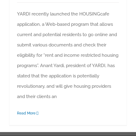
YARDI recently launched the HOUSINGcafe
application, a Web-based program that allows
current and potential residents to go online and
submit various documents and check their
eligibility for “rent and income restricted housing
programs”. Anant Yardi, president of YARDI, has
stated that the application is potentially
revolutionary, and will give housing providers
and their clients an
Read More