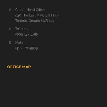
Global Head Office
936 The East Mall, 3rd Floor
Toronto, Ontario M9B 6J9
Toll-free
(866) 517-1088
Main
(416) 622-5969
OFFICE MAP