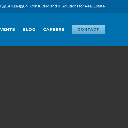
(416) 622-5969 | Consulting and IT Solutions for Real Estate
EVENTS
BLOG
CAREERS
CONTACT