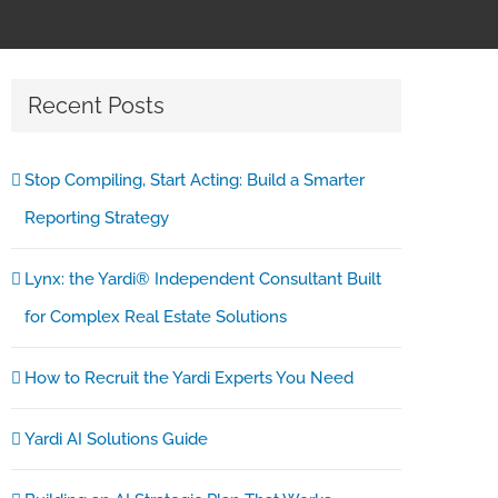
Recent Posts
Stop Compiling, Start Acting: Build a Smarter
Reporting Strategy
Lynx: the Yardi® Independent Consultant Built
for Complex Real Estate Solutions
How to Recruit the Yardi Experts You Need
Yardi AI Solutions Guide