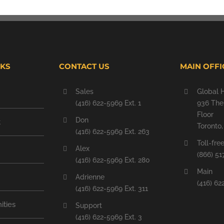
NKS
CONTACT US
MAIN OFFI
Sales
Global 
(416) 622-5969 Ext. 1
936 The 
Floor
Don
t
Toronto
(416) 622-5969 Ext. 263
Toll-fre
Alex
(866) 51
(416) 622-5969 Ext. 280
Main
Adrienne
(416) 62
(416) 622-5969 Ext. 311
ities
Support
(416) 622-5969 Ext. 3