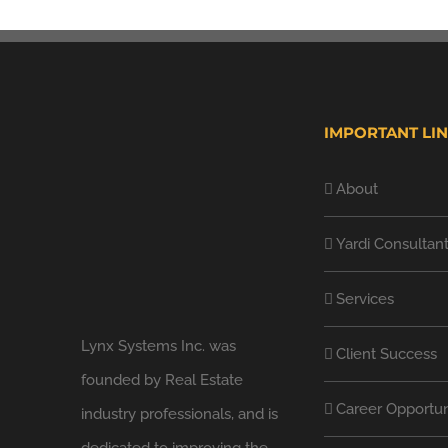
IMPORTANT LI
About
Yardi Consultan
Services
Lynx Systems Inc. was
Client Success
founded by Real Estate
Career Opportun
industry professionals, and is