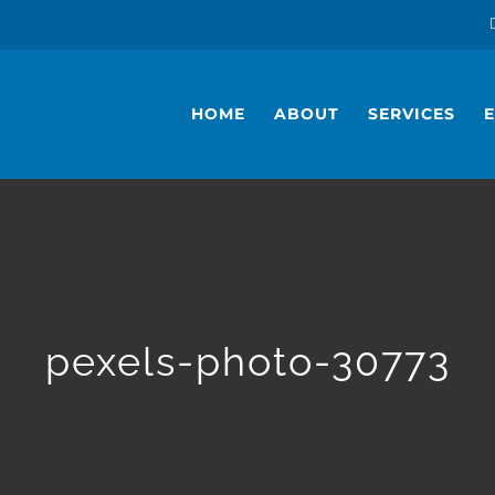
HOME
ABOUT
SERVICES
pexels-photo-30773