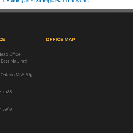
Building an AI Strategic Plan That Works
CE
OFFICE MAP
Head Office
East Mall, 3rd
, Ontario M9B 6J9
e
7-1088
2-5969