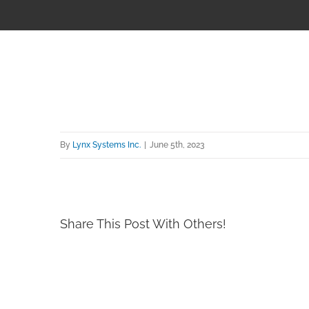
By
Lynx Systems Inc.
|
June 5th, 2023
Share This Post With Others!