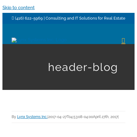
Skip to content
(416) 622-5969 | Consulting and IT Solutions for Real Estate
header-blog
By
Lynx Systems Inc.
|
2017-04-27T04:53:08-04:00
April 27th, 2017
|