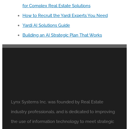
for Complex Real Estate Solutions
How to Recruit the Yardi Experts You Need
Yardi AI Solutions Guide
Building an AI Strategic Plan That Works
Lynx Systems Inc. was founded by Real Estate
industry professionals, and is dedicated to improving
the use of information technology to meet strategic