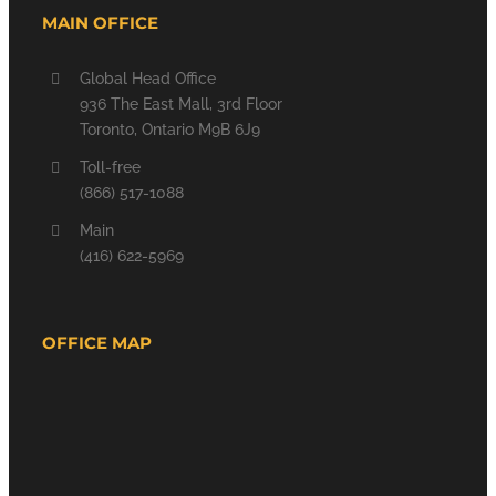
MAIN OFFICE
Global Head Office
936 The East Mall, 3rd Floor
Toronto, Ontario M9B 6J9
Toll-free
(866) 517-1088
Main
(416) 622-5969
OFFICE MAP