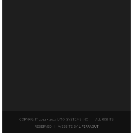
COPYRIGHT 2012 - 2017 LYNX SYSTEMS INC | ALL RIGHTS
RESERVED | WEBSITE BY
J. FERRAGUT