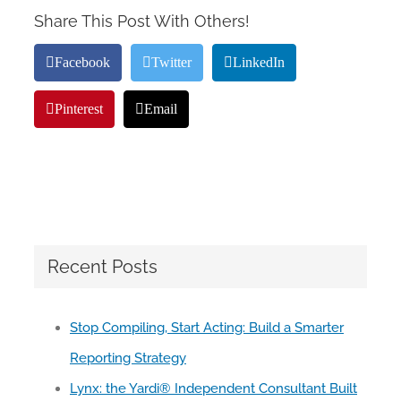
Share This Post With Others!
Facebook
Twitter
LinkedIn
Pinterest
Email
Recent Posts
Stop Compiling, Start Acting: Build a Smarter
Reporting Strategy
Lynx: the Yardi® Independent Consultant Built