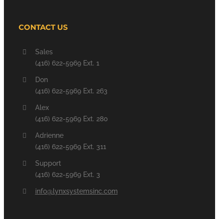
CONTACT US
Sales
(416) 622-5969 Ext. 1
Don
(416) 622-5969 Ext. 263
Alex
(416) 622-5969 Ext. 280
Adrienne
(416) 622-5969 Ext. 311
Support
(416) 622-5969 Ext. 3
info@lynxsystemsinc.com