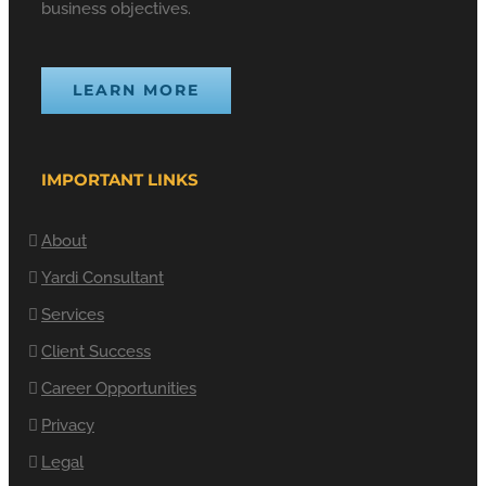
business objectives.
LEARN MORE
IMPORTANT LINKS
About
Yardi Consultant
Services
Client Success
Career Opportunities
Privacy
Legal