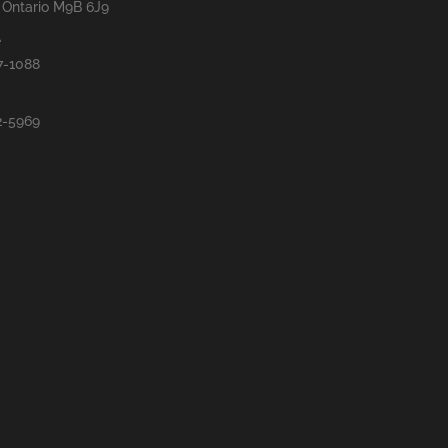
, Ontario M9B 6J9
e
7-1088
2-5969