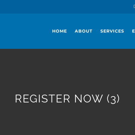
HOME
ABOUT
SERVICES
REGISTER NOW (3)