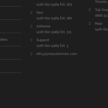
Toronto
(416) 622-5969 Ext. 263
Toll-fre
Alex
(866) 51
(416) 622-5969 Ext. 280
Main
Adrienne
(416) 62
(416) 622-5969 Ext. 311
ities
Support
(416) 622-5969 Ext. 3
info@lynxsystemsinc.com