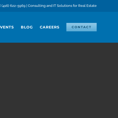
(416) 622-5969 | Consulting and IT Solutions for Real Estate
EVENTS
BLOG
CAREERS
CONTACT