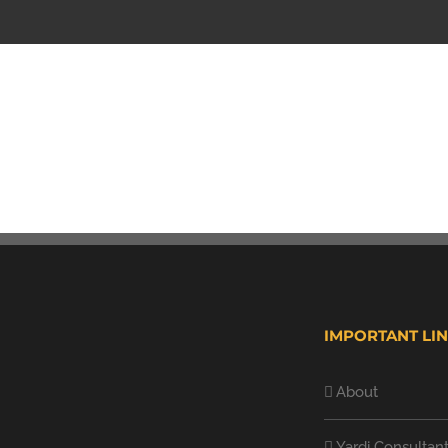
IMPORTANT LI
About
Yardi Consultan