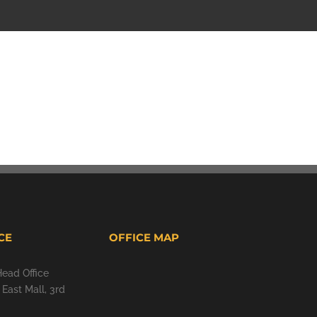
CE
OFFICE MAP
Head Office
East Mall, 3rd