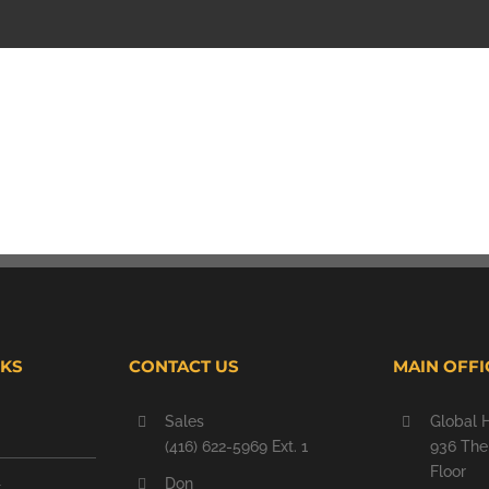
NKS
CONTACT US
MAIN OFFI
Sales
Global 
(416) 622-5969 Ext. 1
936 The 
Floor
Don
t