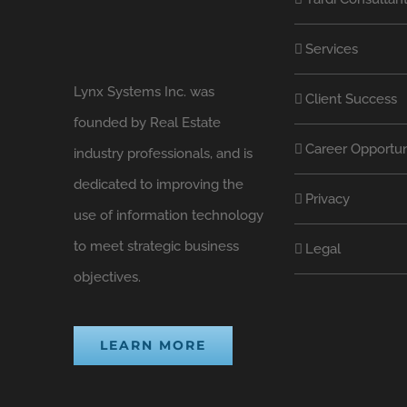
Services
Lynx Systems Inc. was
Client Success
founded by Real Estate
Career Opportun
industry professionals, and is
dedicated to improving the
Privacy
use of information technology
to meet strategic business
Legal
objectives.
LEARN MORE