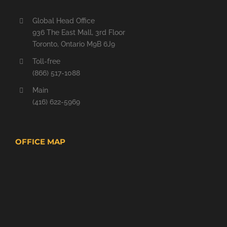
Global Head Office
936 The East Mall, 3rd Floor
Toronto, Ontario M9B 6J9
Toll-free
(866) 517-1088
Main
(416) 622-5969
OFFICE MAP