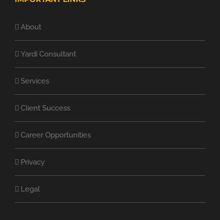
About
Yardi Consultant
Services
Client Success
Career Opportunities
Privacy
Legal