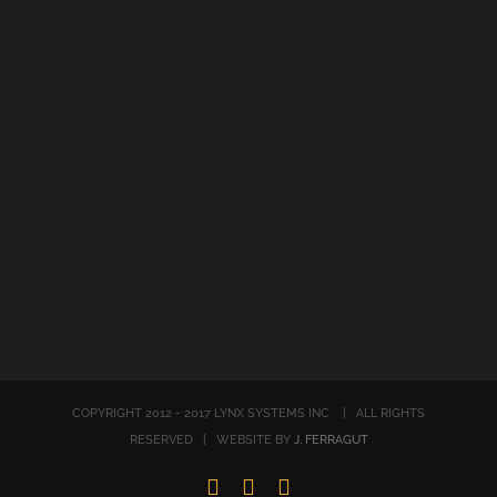
COPYRIGHT 2012 - 2017 LYNX SYSTEMS INC | ALL RIGHTS
RESERVED | WEBSITE BY
J. FERRAGUT
LinkedIn
Twitter
Facebook