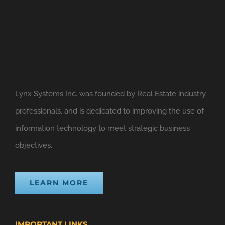
Lynx Systems Inc. was founded by Real Estate industry
professionals, and is dedicated to improving the use of
information technology to meet strategic business
objectives.
LEARN MORE
IMPORTANT LINKS