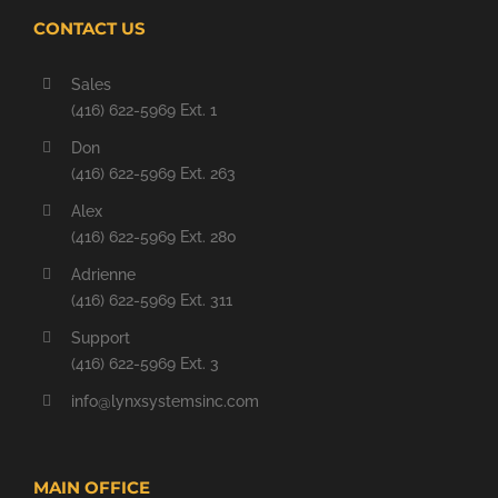
CONTACT US
Sales
(416) 622-5969 Ext. 1
Don
(416) 622-5969 Ext. 263
Alex
(416) 622-5969 Ext. 280
Adrienne
(416) 622-5969 Ext. 311
Support
(416) 622-5969 Ext. 3
info@lynxsystemsinc.com
MAIN OFFICE