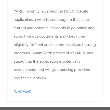
YARDI recently launched the HOUSINGcafe
application, a Web-based program that allows
current and potential residents to go online and
submit various documents and check their
eligibility for “rent and income restricted housing
programs”. Anant Yardi, president of YARDI, has
stated that the application is potentially
revolutionary, and will give housing providers
and their clients an
Read More