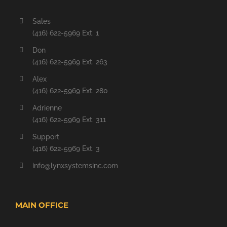
Sales
(416) 622-5969 Ext. 1
Don
(416) 622-5969 Ext. 263
Alex
(416) 622-5969 Ext. 280
Adrienne
(416) 622-5969 Ext. 311
Support
(416) 622-5969 Ext. 3
info@lynxsystemsinc.com
MAIN OFFICE