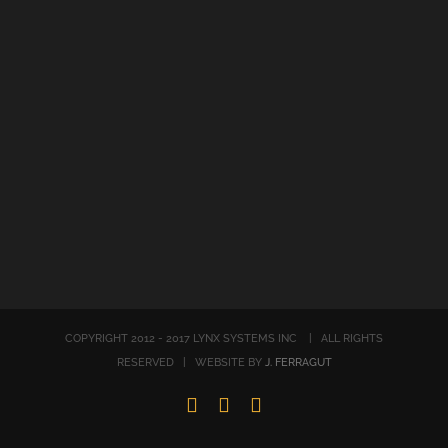
COPYRIGHT 2012 - 2017 LYNX SYSTEMS INC | ALL RIGHTS
RESERVED | WEBSITE BY
J. FERRAGUT
LinkedIn
Twitter
Facebook