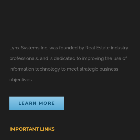
Lynx Systems Inc. was founded by Real Estate industry
professionals, and is dedicated to improving the use of
information technology to meet strategic business
objectives.
LEARN MORE
IMPORTANT LINKS