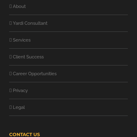
About
Yardi Consultant
Services
Client Success
Career Opportunities
Privacy
Legal
CONTACT US