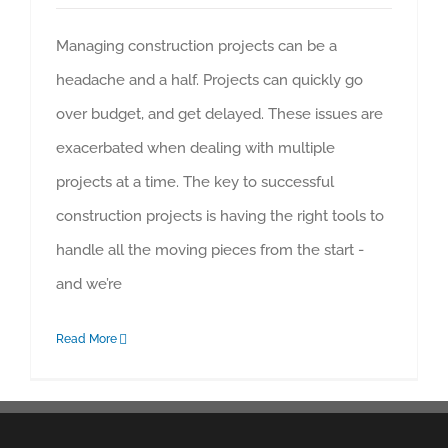
Managing construction projects can be a
headache and a half. Projects can quickly go
over budget, and get delayed. These issues are
exacerbated when dealing with multiple
projects at a time. The key to successful
construction projects is having the right tools to
handle all the moving pieces from the start -
and we’re
Read More