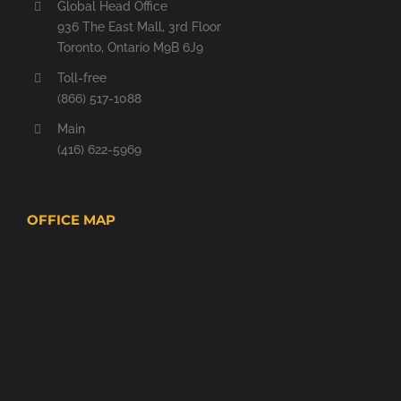
Global Head Office
936 The East Mall, 3rd Floor
Toronto, Ontario M9B 6J9
Toll-free
(866) 517-1088
Main
(416) 622-5969
OFFICE MAP