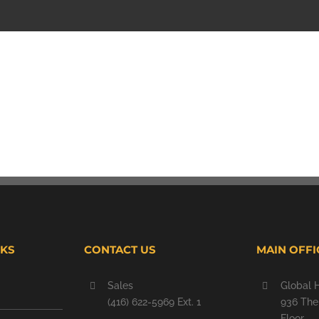
NKS
CONTACT US
MAIN OFFI
Sales
Global 
(416) 622-5969 Ext. 1
936 The 
Floor