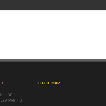
CE
OFFICE MAP
Head Office
East Mall, 3rd