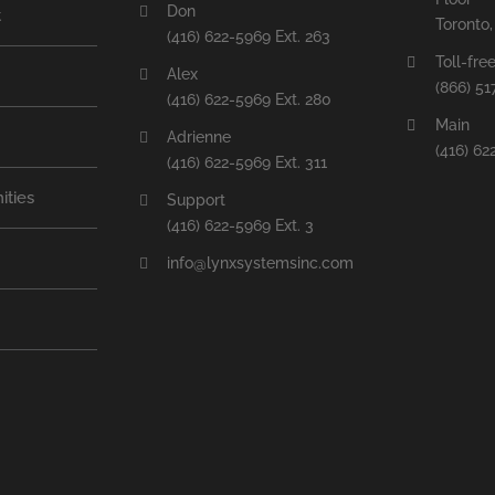
Don
t
Toronto
(416) 622-5969 Ext. 263
Toll-fre
Alex
(866) 51
(416) 622-5969 Ext. 280
Main
Adrienne
(416) 62
(416) 622-5969 Ext. 311
ities
Support
(416) 622-5969 Ext. 3
info@lynxsystemsinc.com