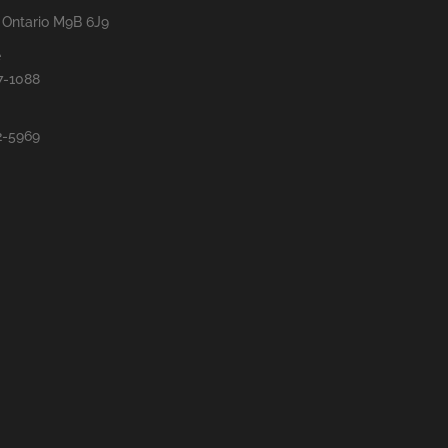
, Ontario M9B 6J9
e
7-1088
2-5969