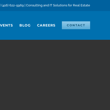
(416) 622-5969 | Consulting and IT Solutions for Real Estate
EVENTS
BLOG
CAREERS
CONTACT