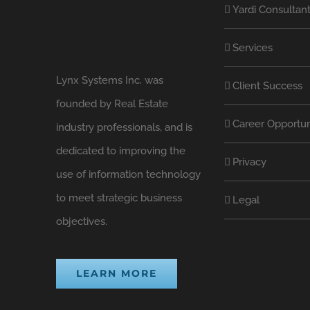
Yardi Consultan
Services
Lynx Systems Inc. was
Client Success
founded by Real Estate
Career Opportun
industry professionals, and is
dedicated to improving the
Privacy
use of information technology
to meet strategic business
Legal
objectives.
LEARN MORE