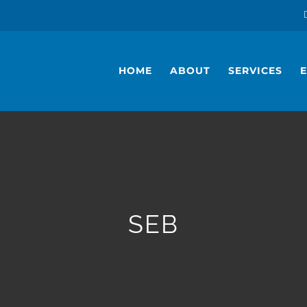
HOME
ABOUT
SERVICES
SEB