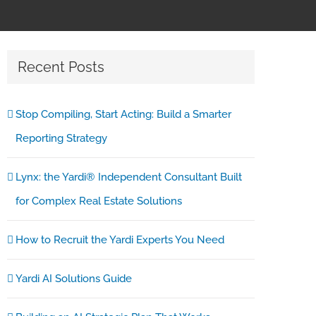
Recent Posts
Stop Compiling, Start Acting: Build a Smarter
Reporting Strategy
Lynx: the Yardi® Independent Consultant Built
for Complex Real Estate Solutions
How to Recruit the Yardi Experts You Need
Yardi AI Solutions Guide