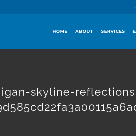
HOME
ABOUT
SERVICES
higan-skyline-reflection
9d585cd22fa3a00115a6a