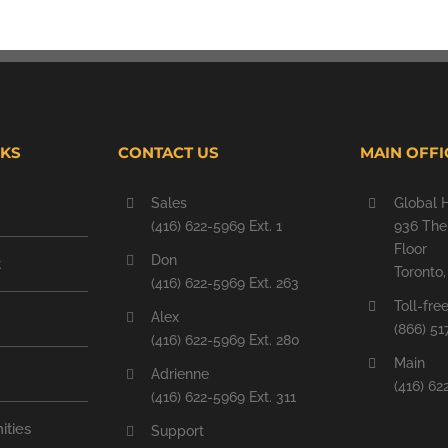
NKS
CONTACT US
MAIN OFFI
Sales
Global 
(416) 622-5969 Ext. 1
936 The 
Floor
Don
t
Toronto
(416) 622-5969 Ext. 263
Toll-fre
Alex
(866) 51
(416) 622-5969 Ext. 280
Main
Adrienne
(416) 62
(416) 622-5969 Ext. 311
ities
Support