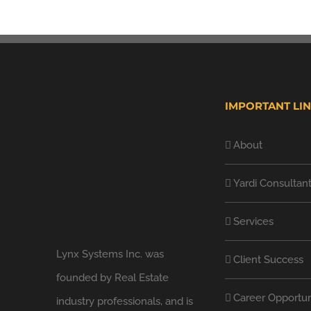
IMPORTANT LI
About
Yardi Consultan
Services
Lynx Systems Inc. was
Client Success
founded by Real Estate
Career Opportun
industry professionals, and is