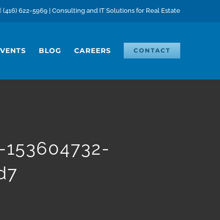
(416) 622-5969 | Consulting and IT Solutions for Real Estate
EVENTS
BLOG
CAREERS
CONTACT
s-153604732-
d7