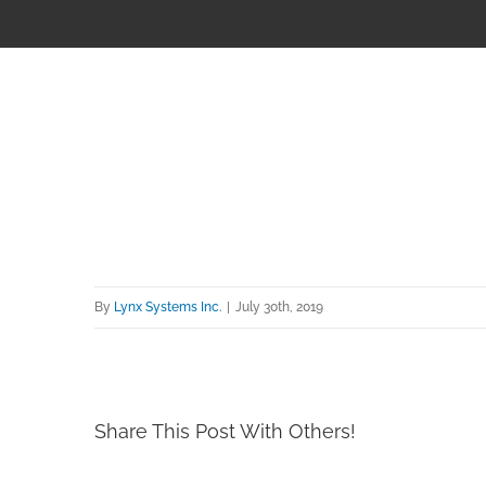
By
Lynx Systems Inc.
|
July 30th, 2019
Share This Post With Others!