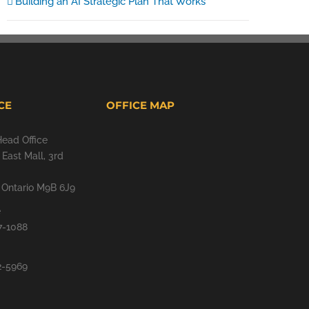
Building an AI Strategic Plan That Works
CE
OFFICE MAP
Head Office
East Mall, 3rd
, Ontario M9B 6J9
e
7-1088
2-5969